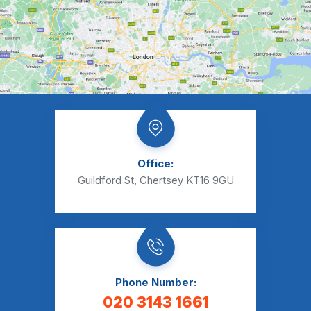
Office:
Guildford St, Chertsey KT16 9GU
Phone Number:
020 3143 1661