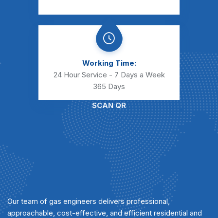
Working Time:
24 Hour Service - 7 Days a Week
365 Days
SCAN QR
Our team of gas engineers delivers professional,
approachable, cost-effective, and efficient residential and