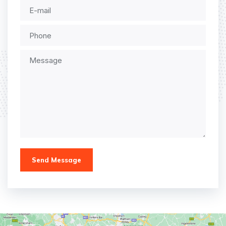
Send Message