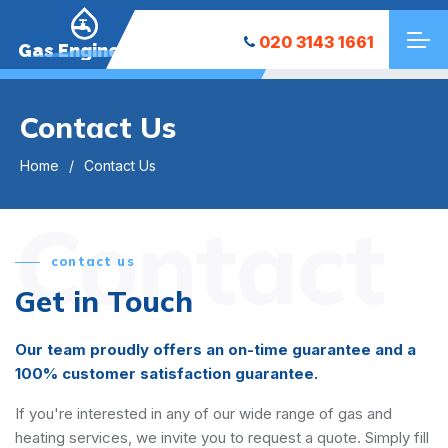
020 3143 1661
Gas Engineers
Contact Us
Home
Contact Us
Contact
contact us
Get in Touch
Our team proudly offers an on-time guarantee and a
100% customer satisfaction guarantee.
If you're interested in any of our wide range of gas and
heating services, we invite you to request a quote. Simply fill