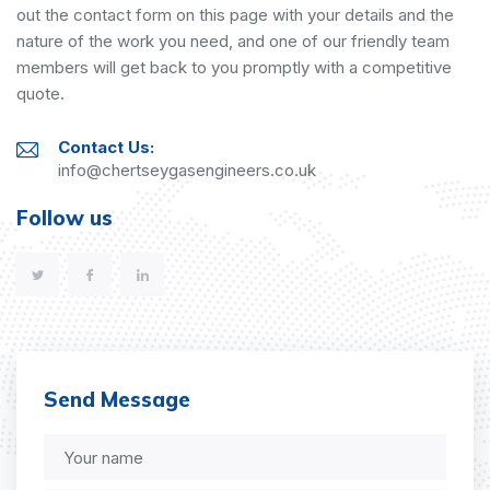
out the contact form on this page with your details and the
nature of the work you need, and one of our friendly team
members will get back to you promptly with a competitive
quote.
Contact Us:
info@chertseygasengineers.co.uk
Follow us
Send Message